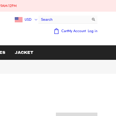
e:9AM-12PM
USD
Cart
My Account
Log in
ES
JACKET