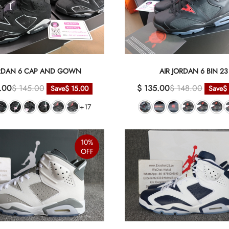
RDAN 6 CAP AND GOWN
AIR JORDAN 6 BIN 23
.00
$ 145.00
$ 135.00
$ 148.00
Save
$ 15.00
Save
$
+17
10%
OFF