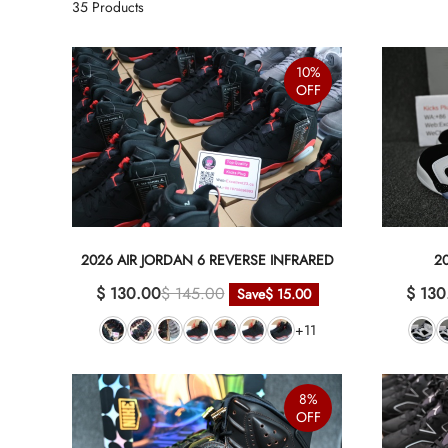
35
Products
10%
OFF
2026 AIR JORDAN 6 REVERSE INFRARED
2
$ 130.00
$ 145.00
$ 130
Save
$ 15.00
+11
8%
OFF