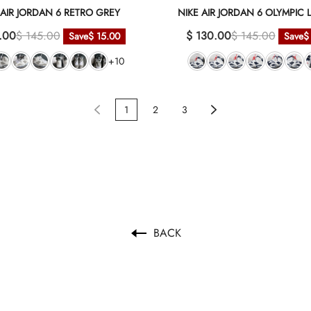
 AIR JORDAN 6 RETRO GREY
NIKE AIR JORDAN 6 OLYMPI
.00
$ 145.00
$ 130.00
$ 145.00
Save
$ 15.00
Save
$
+10
1
2
3
BACK