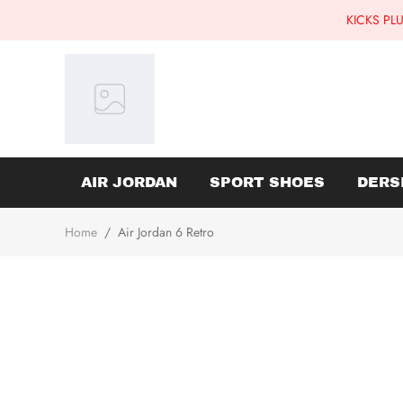
KICKS PLU
AIR JORDAN
SPORT SHOES
DERS
Home
/
Air Jordan 6 Retro