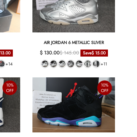
AIR JORDAN 6 METALLIC SLIVER
$ 130.00
$ 145.00
 13.00
Save
$ 15.00
+14
+11
10%
10%
OFF
OFF