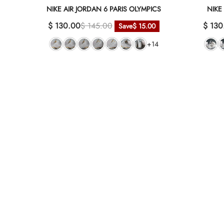
NIKE AIR JORDAN 6 PARIS OLYMPICS
NIKE
$ 130.00
$ 145.00
$ 130
Save
$ 15.00
+14