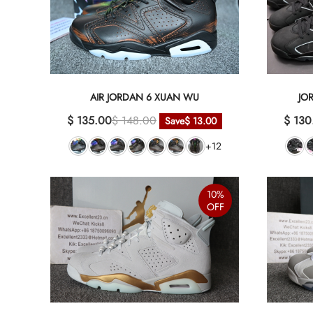
AIR JORDAN 6 XUAN WU
JO
$ 135.00
$ 148.00
$ 130
Save
$ 13.00
+12
10%
OFF