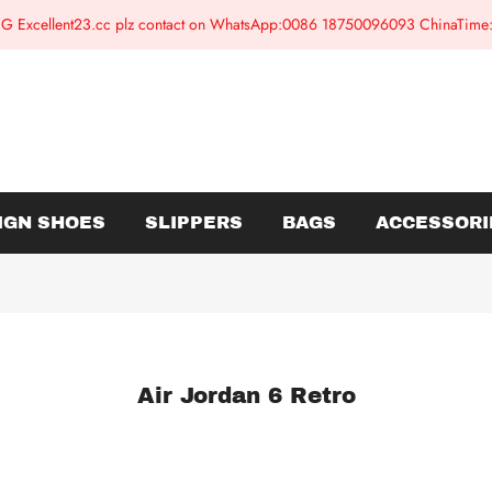
G Excellent23.cc plz contact on WhatsApp:0086 18750096093 ChinaTim
IGN SHOES
SLIPPERS
BAGS
ACCESSORI
Air Jordan 6 Retro