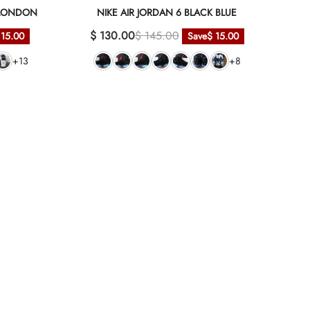
C LONDON
NIKE AIR JORDAN 6 BLACK BLUE
$ 130.00
$ 145.00
 15.00
Save
$ 15.00
+13
+8