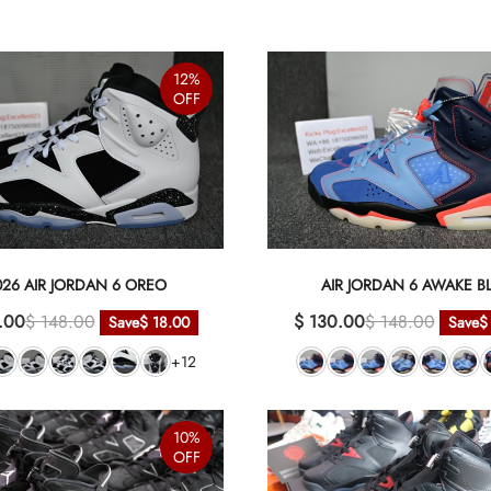
12%
OFF
026 AIR JORDAN 6 OREO
AIR JORDAN 6 AWAKE B
.00
$ 148.00
$ 130.00
$ 148.00
Save
$ 18.00
Save
$
+12
10%
OFF