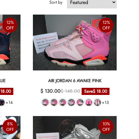
Sort by
12%
12%
OFF
OFF
LUE
AIR JORDAN 6 AWAKE PINK
$ 130.00
$ 148.00
 18.00
Save
$ 18.00
+14
+13
8%
10%
OFF
OFF