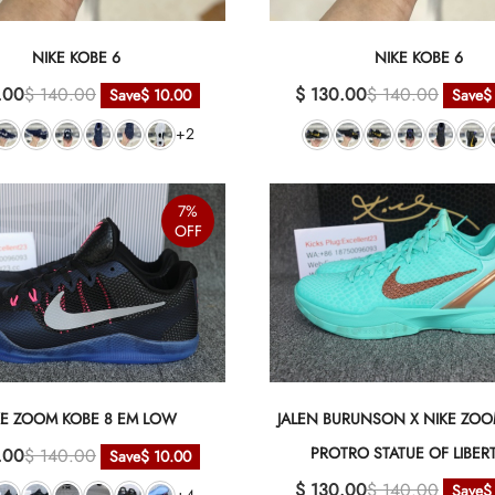
NIKE KOBE 6
NIKE KOBE 6
.00
$ 140.00
$ 130.00
$ 140.00
Save
$ 10.00
Save
$
+2
7%
OFF
KE ZOOM KOBE 8 EM LOW
JALEN BURUNSON X NIKE ZOO
PROTRO STATUE OF LIBER
.00
$ 140.00
Save
$ 10.00
$ 130.00
$ 140.00
Save
$