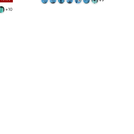
+9
+10