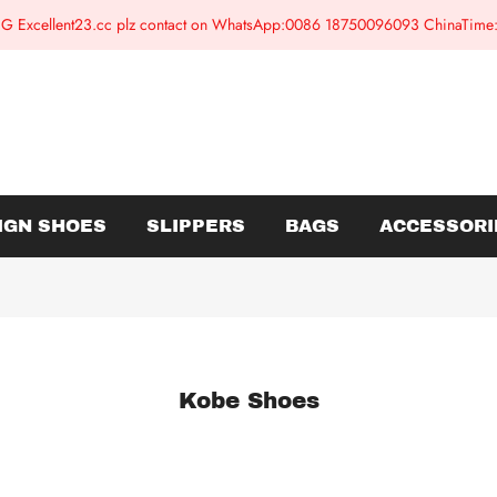
G Excellent23.cc plz contact on WhatsApp:0086 18750096093 ChinaTim
IGN SHOES
SLIPPERS
BAGS
ACCESSORI
Kobe Shoes