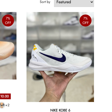
Sort by
7%
7%
OFF
OFF
 10.00
+2
NIKE KOBE 6