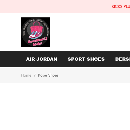
KICKS PLU
AIR JORDAN
SPORT SHOES
DERS
Home
/
Kobe Shoes