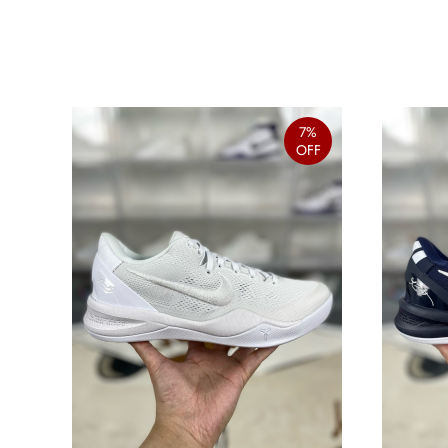
7%
OFF