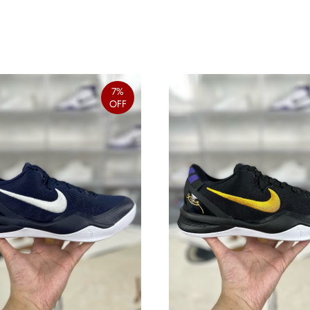
7%
OFF