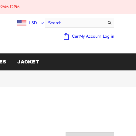
e:9AM-12PM
USD
Cart
My Account
Log in
ES
JACKET