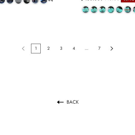
+4
1
2
3
4
...
7
BACK