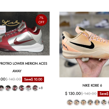
7%
OFF
 PROTRO LOWER MERION ACES
AWAY
.00
$ 140.00
Save
$ 10.00
NIKE KOBE 6
+8
$ 130.00
$ 140.00
Save
$