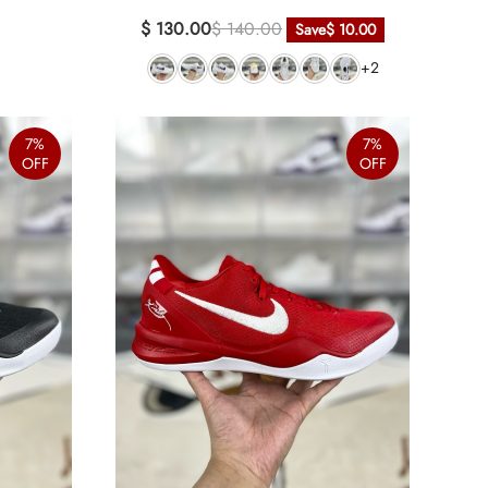
$ 130.00
$ 140.00
Save
$ 10.00
+2
7%
7%
OFF
OFF