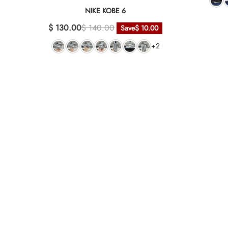
NIKE KOBE 6
$ 130.00
$ 140.00
Save
$ 10.00
+2