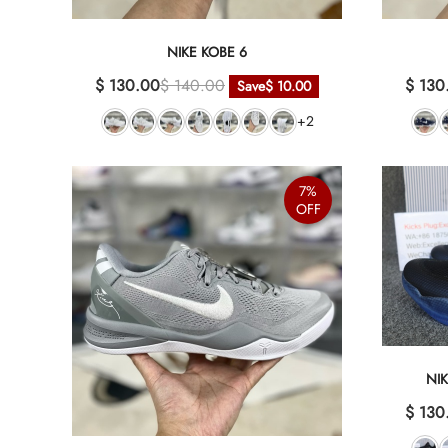
NIKE KOBE 6
$ 130.00
$ 140.00
$ 130
Save
$ 10.00
+2
7%
OFF
NI
$ 130