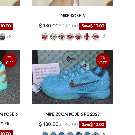
NIKE KOBE 6
$ 130.00
$ 140.00
 10.00
Save
$ 10.00
+2
+2
7%
7%
OFF
OFF
M KOBE 6
NIKE ZOOM KOBE 6 PE 2023
TY PE
$ 130.00
$ 140.00
Save
$ 10.00
 10.00