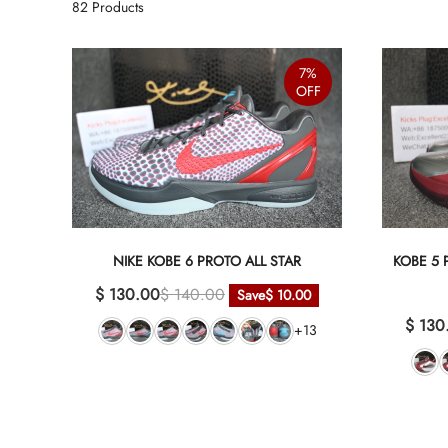
82
Products
7%
OFF
NIKE KOBE 6 PROTO ALL STAR
KOBE 5
$ 130.00
$ 140.00
Save
$ 10.00
$ 130
+13