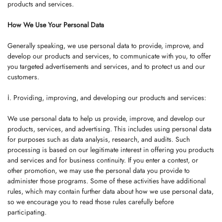
products and services.
How We Use Your Personal Data
Generally speaking, we use personal data to provide, improve, and
develop our products and services, to communicate with you, to offer
you targeted advertisements and services, and to protect us and our
customers.
ⅰ. Providing, improving, and developing our products and services:
We use personal data to help us provide, improve, and develop our
products, services, and advertising. This includes using personal data
for purposes such as data analysis, research, and audits. Such
processing is based on our legitimate interest in offering you products
and services and for business continuity. If you enter a contest, or
other promotion, we may use the personal data you provide to
administer those programs. Some of these activities have additional
rules, which may contain further data about how we use personal data,
so we encourage you to read those rules carefully before
participating.