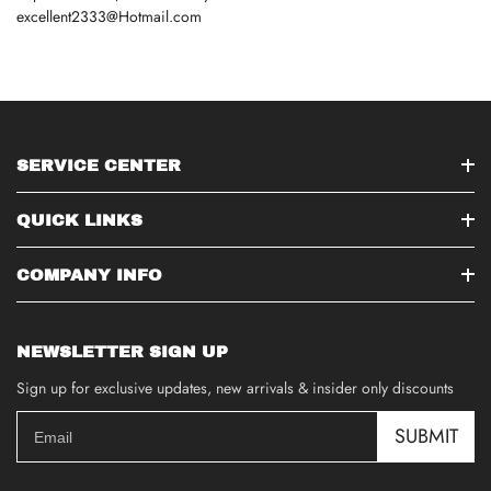
excellent2333@Hotmail.com
SERVICE CENTER
QUICK LINKS
COMPANY INFO
NEWSLETTER SIGN UP
Sign up for exclusive updates, new arrivals & insider only discounts
SUBMIT