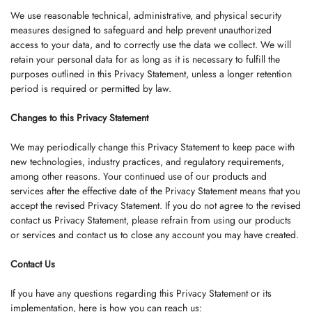
We use reasonable technical, administrative, and physical security
measures designed to safeguard and help prevent unauthorized
access to your data, and to correctly use the data we collect. We will
retain your personal data for as long as it is necessary to fulfill the
purposes outlined in this Privacy Statement, unless a longer retention
period is required or permitted by law.
Changes to this Privacy Statement
We may periodically change this Privacy Statement to keep pace with
new technologies, industry practices, and regulatory requirements,
among other reasons. Your continued use of our products and
services after the effective date of the Privacy Statement means that you
accept the revised Privacy Statement. If you do not agree to the revised
contact us Privacy Statement, please refrain from using our products
or services and contact us to close any account you may have created.
Contact Us
If you have any questions regarding this Privacy Statement or its
implementation, here is how you can reach us: