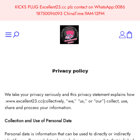
KICKS PLUG Excellent23.cc plz contact on WhatsApp:0086
18750096093 ChinaTime:9AM-12PM
Privacy policy
We take your privacy seriously and this privacy statement explains how
.www.excellent23.cc(collectively, “we,” “us,” or “our”) collect, use,
share and process your information.
Collection and Use of Personal Data
Personal data is information that can be used to directly or indirectly