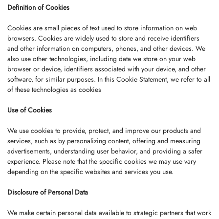
Definition of Cookies
Cookies are small pieces of text used to store information on web
browsers. Cookies are widely used to store and receive identifiers
and other information on computers, phones, and other devices. We
also use other technologies, including data we store on your web
browser or device, identifiers associated with your device, and other
software, for similar purposes. In this Cookie Statement, we refer to all
of these technologies as cookies
Use of Cookies
We use cookies to provide, protect, and improve our products and
services, such as by personalizing content, offering and measuring
advertisements, understanding user behavior, and providing a safer
experience. Please note that the specific cookies we may use vary
depending on the specific websites and services you use.
Disclosure of Personal Data
We make certain personal data available to strategic partners that work