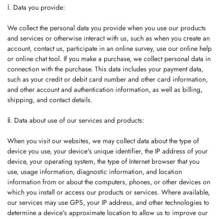
ⅰ. Data you provide:
We collect the personal data you provide when you use our products
and services or otherwise interact with us, such as when you create an
account, contact us, participate in an online survey, use our online help
or online chat tool. If you make a purchase, we collect personal data in
connection with the purchase. This data includes your payment data,
such as your credit or debit card number and other card information,
and other account and authentication information, as well as billing,
shipping, and contact details.
ⅱ. Data about use of our services and products:
When you visit our websites, we may collect data about the type of
device you use, your device's unique identifier, the IP address of your
device, your operating system, the type of Internet browser that you
use, usage information, diagnostic information, and location
information from or about the computers, phones, or other devices on
which you install or access our products or services. Where available,
our services may use GPS, your IP address, and other technologies to
determine a device's approximate location to allow us to improve our