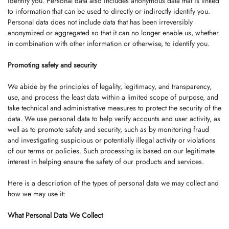
identify you. Personal data also includes anonymous data that is linked
to information that can be used to directly or indirectly identify you.
Personal data does not include data that has been irreversibly
anonymized or aggregated so that it can no longer enable us, whether
in combination with other information or otherwise, to identify you.
Promoting safety and security
We abide by the principles of legality, legitimacy, and transparency,
use, and process the least data within a limited scope of purpose, and
take technical and administrative measures to protect the security of the
data. We use personal data to help verify accounts and user activity, as
well as to promote safety and security, such as by monitoring fraud
and investigating suspicious or potentially illegal activity or violations
of our terms or policies. Such processing is based on our legitimate
interest in helping ensure the safety of our products and services.
Here is a description of the types of personal data we may collect and
how we may use it:
What Personal Data We Collect