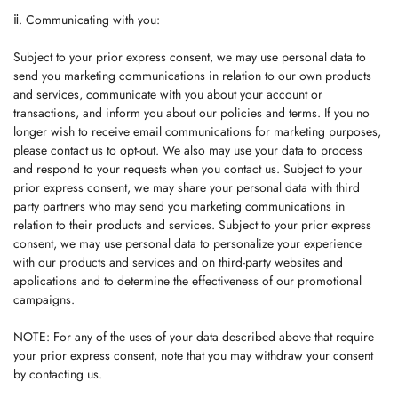
ⅱ. Communicating with you:
Subject to your prior express consent, we may use personal data to
send you marketing communications in relation to our own products
and services, communicate with you about your account or
transactions, and inform you about our policies and terms. If you no
longer wish to receive email communications for marketing purposes,
please contact us to opt-out. We also may use your data to process
and respond to your requests when you contact us. Subject to your
prior express consent, we may share your personal data with third
party partners who may send you marketing communications in
relation to their products and services. Subject to your prior express
consent, we may use personal data to personalize your experience
with our products and services and on third-party websites and
applications and to determine the effectiveness of our promotional
campaigns.
NOTE: For any of the uses of your data described above that require
your prior express consent, note that you may withdraw your consent
by contacting us.