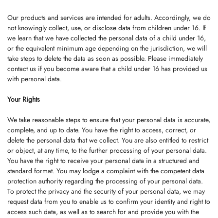
Our products and services are intended for adults. Accordingly, we do
not knowingly collect, use, or disclose data from children under 16. If
we learn that we have collected the personal data of a child under 16,
or the equivalent minimum age depending on the jurisdiction, we will
take steps to delete the data as soon as possible. Please immediately
contact us if you become aware that a child under 16 has provided us
with personal data.
Your Rights
We take reasonable steps to ensure that your personal data is accurate,
complete, and up to date. You have the right to access, correct, or
delete the personal data that we collect. You are also entitled to restrict
or object, at any time, to the further processing of your personal data.
You have the right to receive your personal data in a structured and
standard format. You may lodge a complaint with the competent data
protection authority regarding the processing of your personal data.
To protect the privacy and the security of your personal data, we may
request data from you to enable us to confirm your identity and right to
access such data, as well as to search for and provide you with the