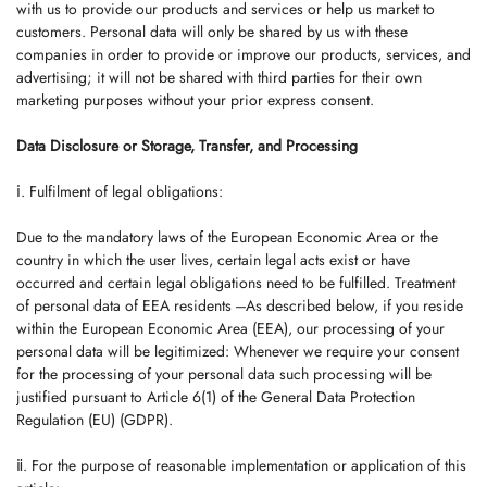
with us to provide our products and services or help us market to
customers. Personal data will only be shared by us with these
companies in order to provide or improve our products, services, and
advertising; it will not be shared with third parties for their own
marketing purposes without your prior express consent.
Data Disclosure or Storage, Transfer, and Processing
ⅰ. Fulfilment of legal obligations:
Due to the mandatory laws of the European Economic Area or the
country in which the user lives, certain legal acts exist or have
occurred and certain legal obligations need to be fulfilled. Treatment
of personal data of EEA residents ---As described below, if you reside
within the European Economic Area (EEA), our processing of your
personal data will be legitimized: Whenever we require your consent
for the processing of your personal data such processing will be
justified pursuant to Article 6(1) of the General Data Protection
Regulation (EU) (GDPR).
ⅱ. For the purpose of reasonable implementation or application of this