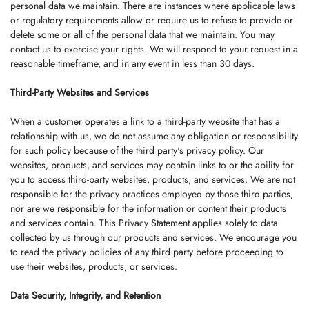
personal data we maintain. There are instances where applicable laws
or regulatory requirements allow or require us to refuse to provide or
delete some or all of the personal data that we maintain. You may
contact us to exercise your rights. We will respond to your request in a
reasonable timeframe, and in any event in less than 30 days.
Third-Party Websites and Services
When a customer operates a link to a third-party website that has a
relationship with us, we do not assume any obligation or responsibility
for such policy because of the third party's privacy policy. Our
websites, products, and services may contain links to or the ability for
you to access third-party websites, products, and services. We are not
responsible for the privacy practices employed by those third parties,
nor are we responsible for the information or content their products
and services contain. This Privacy Statement applies solely to data
collected by us through our products and services. We encourage you
to read the privacy policies of any third party before proceeding to
use their websites, products, or services.
Data Security, Integrity, and Retention