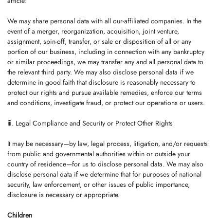
article:
We may share personal data with all our-affiliated companies. In the
event of a merger, reorganization, acquisition, joint venture,
assignment, spin-off, transfer, or sale or disposition of all or any
portion of our business, including in connection with any bankruptcy
or similar proceedings, we may transfer any and all personal data to
the relevant third party. We may also disclose personal data if we
determine in good faith that disclosure is reasonably necessary to
protect our rights and pursue available remedies, enforce our terms
and conditions, investigate fraud, or protect our operations or users.
ⅲ. Legal Compliance and Security or Protect Other Rights
It may be necessary—by law, legal process, litigation, and/or requests
from public and governmental authorities within or outside your
country of residence—for us to disclose personal data. We may also
disclose personal data if we determine that for purposes of national
security, law enforcement, or other issues of public importance,
disclosure is necessary or appropriate.
Children